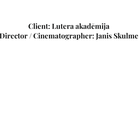
Client: Lutera akadēmija
Director / Cinematographer: Janis Skulme