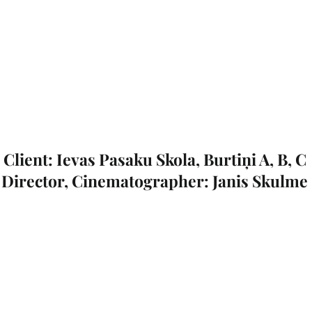
Client: Ievas Pasaku Skola, Burtiņi A, B, C
Director, Cinematographer: Janis Skulme