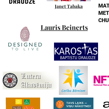
MA
Janet Tabaka
MET
CHU
Lauris Beinerts