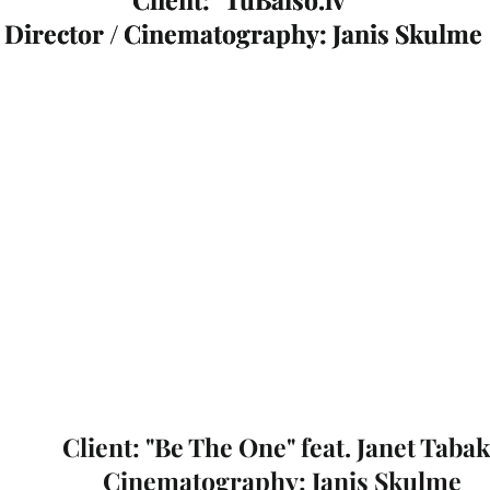
Director / Cinematography: Janis Skulme
Director / Cinematography: Janis Skulme
Client: "Be The One" feat. Janet Taba
Cinematography: Janis Skulme