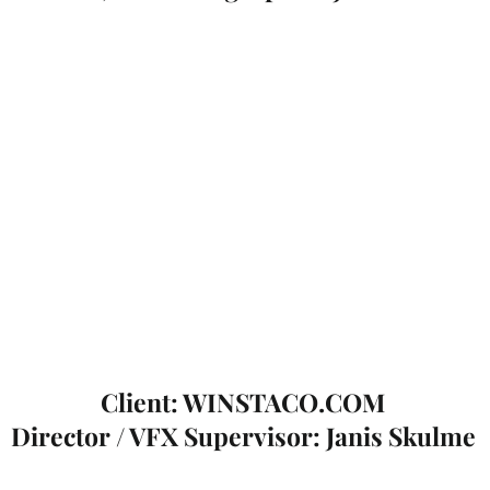
Client: WINSTACO.COM
Director / VFX Supervisor: Janis Skulme