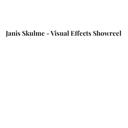
Janis Skulme - Visual Effects Showreel