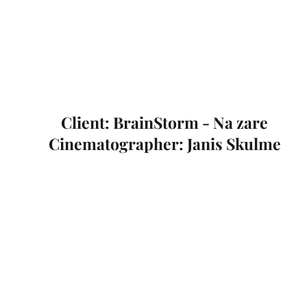
Client: BrainStorm - Na zare
Cinematographer: Janis Skulme