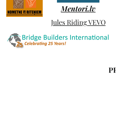
Mentori.lv
Jules Riding VEVO
P