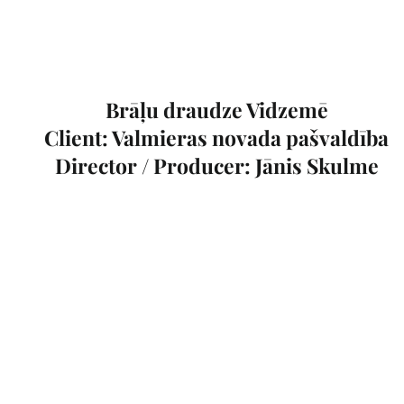
Brāļu draudze Vidzemē
Client: Valmieras novada pašvaldība
Director / Producer: Jānis Skulme