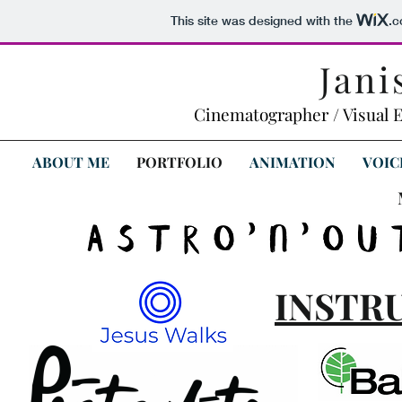
This site was designed with the
.
Jani
Cinematographer / Visual E
ABOUT ME
PORTFOLIO
ANIMATION
VOIC
INSTR