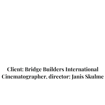
Client: Bridge Builders International
Cinematographer, director: Janis Skulme