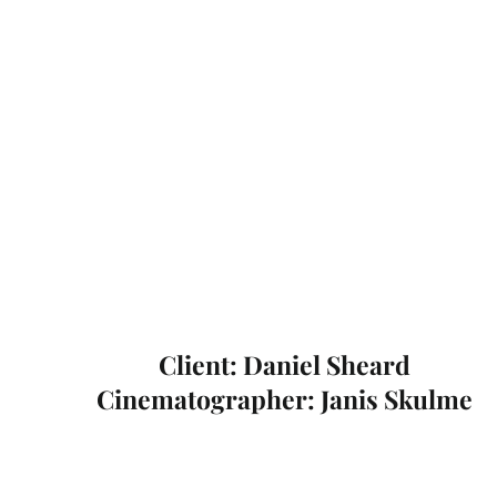
Client: Daniel Sheard
Cinematographer: Janis Skulme