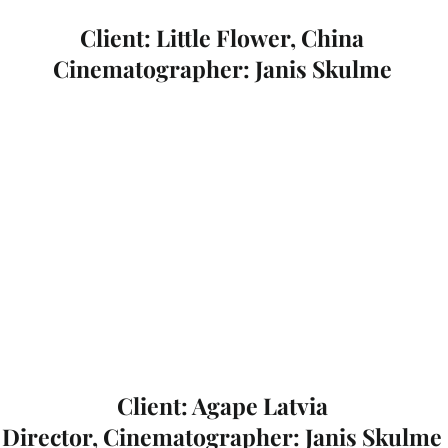
Client: Little Flower, China
Cinematographer: Janis Skulme
Client: Agape Latvia
Director, Cinematographer: Janis Skulme