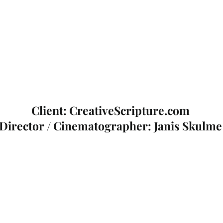
Client: CreativeScripture.com
Director / Cinematographer: Janis Skulme