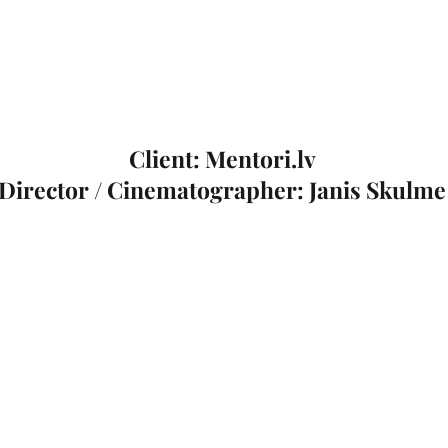
Client: Mentori.lv
Director / Cinematographer: Janis Skulme