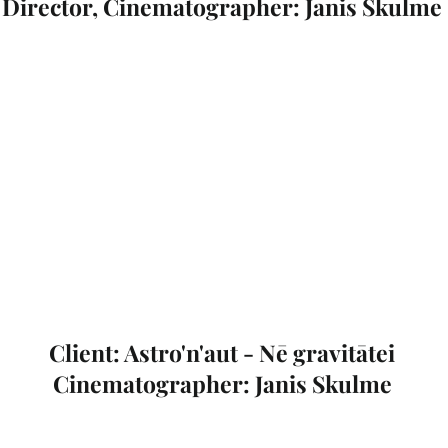
Director, Cinematographer: Janis Skulme
Client: Astro'n'aut - Nē gravitātei
Cinematographer: Janis Skulme