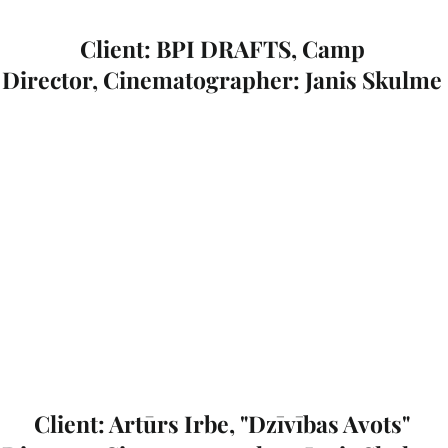
Client: BPI DRAFTS, Camp
Director, Cinematographer: Janis Skulme
Client: Artūrs Irbe, "Dzīvības Avots"