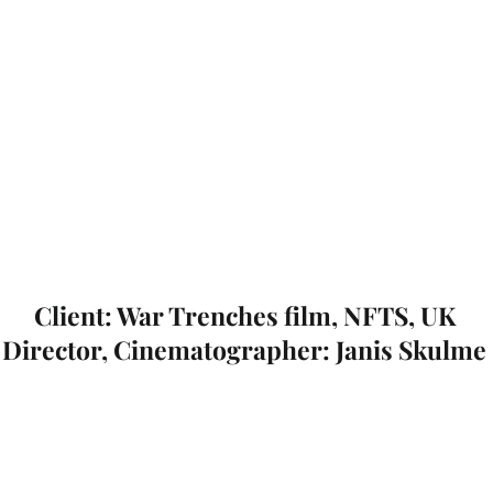
Client: War Trenches film, NFTS, UK
Director, Cinematographer: Janis Skulme