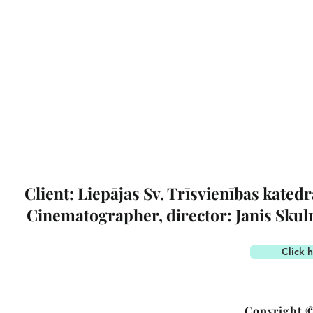
Client: Liepājas Sv. Trīsvienības katedr
Cinematographer, director: Janis Sku
Click h
Copyright ©