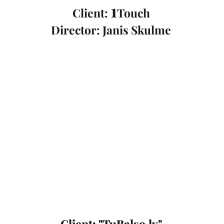
1
Client:
Touch
Director: Janis Skulme
Client: "TuBalso.lv"
Client: "TuBalso.lv"