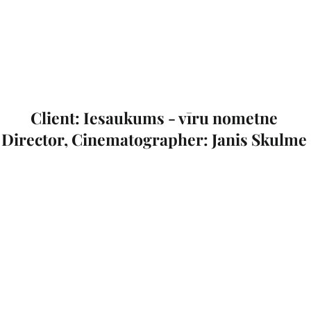
Client: Iesaukums - vīru nometne
Director, Cinematographer: Janis Skulme