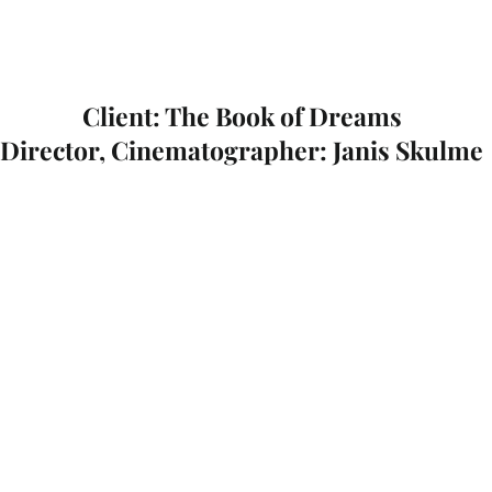
Client: The Book of Dreams
Director, Cinematographer: Janis Skulme